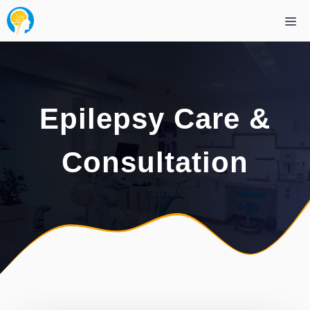
Skip
Me
to
content
Epilepsy Care &
Consultation