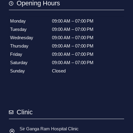
Opening Hours
Monday
09:00 AM – 07:00 PM
Tuesday
09:00 AM – 07:00 PM
Wednesday
09:00 AM – 07:00 PM
Thursday
09:00 AM – 07:00 PM
Friday
09:00 AM – 07:00 PM
Saturday
09:00 AM – 07:00 PM
Sunday
Closed
Clinic
Sir Ganga Ram Hospital Clinic