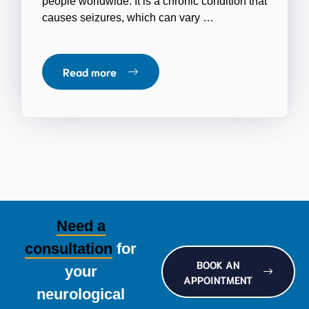
people worldwide. It is a chronic condition that
causes seizures, which can vary …
Read more
Need a
consultation
for
BOOK AN
your
APPOINTMENT
neurological