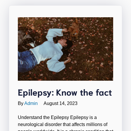
Epilepsy: Know the fact
By
Admin
August 14, 2023
Understand the Epilepsy Epilepsy is a
neurological disorder that affects millions of