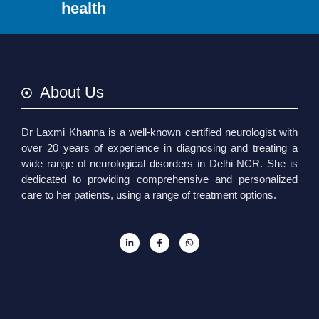
health
About Us
Dr Laxmi Khanna is a well-known certified neurologist with
over 20 years of experience in diagnosing and treating a
wide range of neurological disorders in Delhi NCR. She is
dedicated to providing comprehensive and personalized
care to her patients, using a range of treatment options.